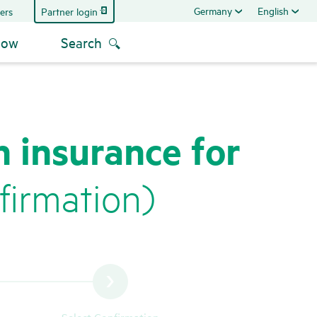
Germany
English
Partner login
ers
now
Search
h insurance for
ir­ma­tion)
Select Confirmation