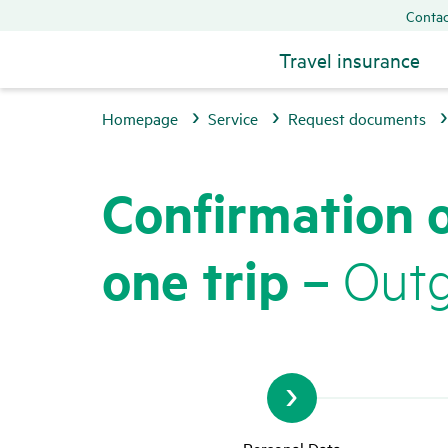
Contac
Travel insurance
Homepage
Service
Request documents
Confir­ma­tion 
one trip –
Outgo
Personal Data