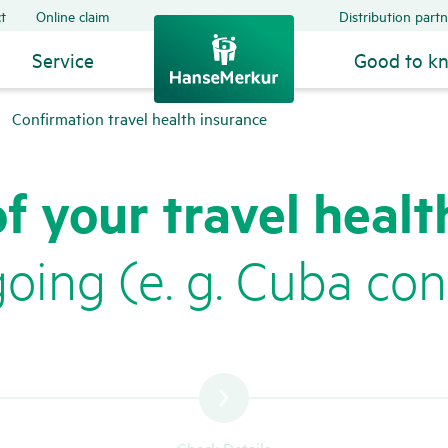
t
Online claim
Distribution partn
Service
Good to k
Confirmation travel health insurance
of your travel healt
ing (e. g. Cuba conf
Check Details