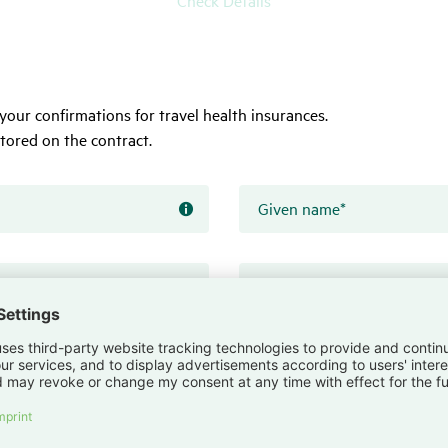
your confirmations for travel health insurances.
tored on the contract.
Given name
*
Form
field
hint
Date of birth
*
Insert
a
date
Please
choose
a