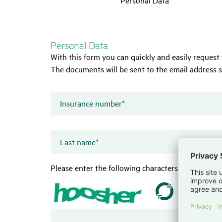
Personal Data
With this form you can quickly and easily request 
The documents will be sent to the email address s
Insurance number
*
Last name
*
Please enter the following characters: