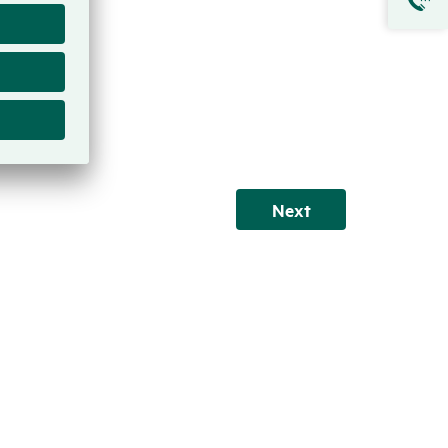
Next
Next