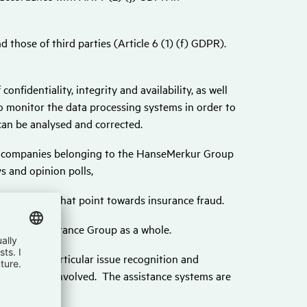
 those of third parties (Article 6 (1) (f) GDPR).
onfidentiality, integrity and availability, as well
so monitor the data processing systems in order to
can be analysed and corrected.
e companies belonging to the HanseMerkur Group
s and opinion polls,
dentify clues that point towards insurance fraud.
Merkur Insurance Group as a whole.
vices, in particular issue recognition and
rt the tasks involved. The assistance systems are