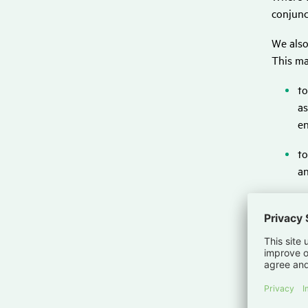
conjunc
We also
This ma
to
as
en
to
an
to
fo
fo
pr
al