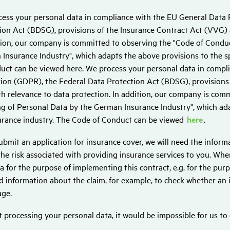
ess your personal data in compliance with the EU General Data 
ion Act (BDSG), provisions of the Insurance Contract Act (VVG) a
tion, our company is committed to observing the "Code of Conduc
Insurance Industry", which adapts the above provisions to the sp
uct can be viewed here. We process your personal data in compl
ion (GDPR), the Federal Data Protection Act (BDSG), provisions
th relevance to data protection. In addition, our company is com
g of Personal Data by the German Insurance Industry", which adap
urance industry. The Code of Conduct can be viewed
here
.
submit an application for insurance cover, we will need the infor
the risk associated with providing insurance services to you. Whe
ta for the purpose of implementing this contract, e.g. for the purp
 information about the claim, for example, to check whether an
ge.
 processing your personal data, it would be impossible for us to