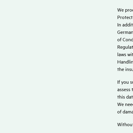
We proc
Protect
In addi
German 
of Cond
Regulat
laws wi
Handlin
the ins
If you 
assess 
this da
We need
of dama
Without