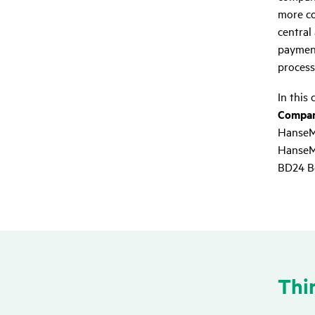
more co
central
payment
process
In this 
Compani
HanseM
HanseMe
BD24 Be
Thir