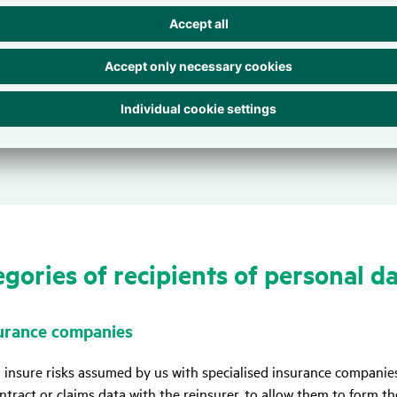
tion, we process your personal data to comply with laws and regul
on requirements under commercial or tax laws or our obligation t
ns in conjunction with Article 6 (1) (c) GDPR constitute the legal 
ntend to use your personal data for any purpose other than those 
ons to notify you in advance.
­go­ries of reci­pi­ents of personal d
urance compa­nies
 insure risks assumed by us with specialised insurance companies
ntract or claims data with the reinsurer, to allow them to form th