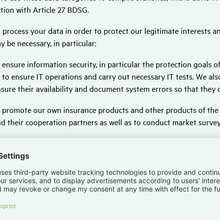
tion with Article 27 BDSG.
 process your data in order to protect our legitimate interests and
y be necessary, in particular:
 ensure information security, in particular the protection goals of c
 to ensure IT operations and carry out necessary IT tests. We al
sure their availability and document system errors so that they 
 promote our own insurance products and other products of th
d their cooperation partners as well as to conduct market survey
 prevent and investigate criminal offences, and in particular to i
r risk management within the respective company and the Hanse
r business management, further development of processes and ser
ocessing. Digital assistance systems are also used here to suppo
so trained and further improved in the process.