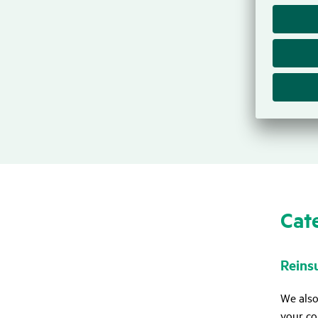
In addi
retenti
provisio
If we i
provisi
Cate
Rein­s
We also
your co