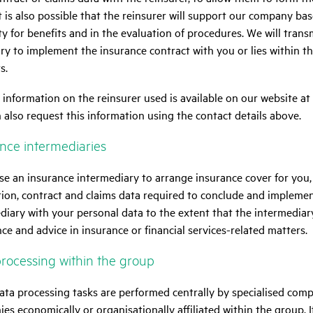
It is also possible that the reinsurer will support our company bas
ity for benefits and in the evaluation of procedures. We will transm
ry to implement the insurance contract with you or lies within t
s.
 information on the reinsurer used is available on our website at
 also request this information using the contact details above.
ce inter­me­di­a­ries
use an insurance intermediary to arrange insurance cover for you,
tion, contract and claims data required to conclude and implemen
diary with your personal data to the extent that the intermediar
nce and advice in insurance or financial services-related matters.
roces­sing within the group
ta processing tasks are performed centrally by specialised comp
es economically or organisationally affiliated within the group. 