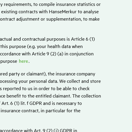
y requirements, to compile insurance statistics or
l existing contracts with HanseMerkur to analyse
 contract adjustment or supplementation, to make
actual and contractual purposes is Article 6 (1)
 this purpose (e.g. your health data when
ccordance with Article 9 (2) (a) in conjunction
s purpose
here
.
njured party or claimant), the insurance company
rocessing your personal data. We collect and store
s reported to us in order to be able to check
e benefit to the entitled claimant. The collection
Art. 6 (1) lit. f GDPR and is necessary to
insurance contract, in particular for the
 accordance with Art. 9 (2) (j) GDPR in