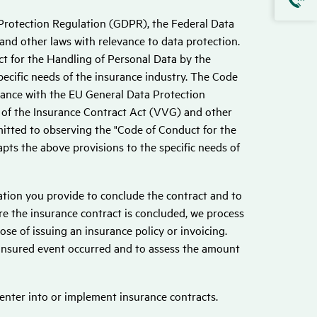
Protection Regulation (GDPR), the Federal Data
nd other laws with relevance to data protection.
t for the Handling of Personal Data by the
ecific needs of the insurance industry. The Code
iance with the EU General Data Protection
 of the Insurance Contract Act (VVG) and other
mitted to observing the "Code of Conduct for the
ts the above provisions to the specific needs of
mation you provide to conclude the contract and to
re the insurance contract is concluded, we process
ose of issuing an insurance policy or invoicing.
 insured event occurred and to assess the amount
 enter into or implement insurance contracts.