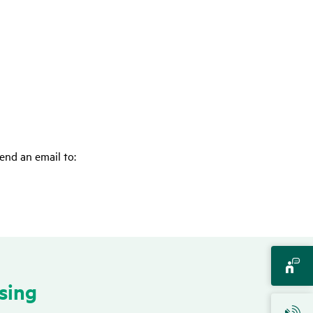
end an email to:
­sing