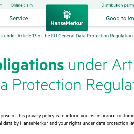
t
Online claim
Distribution partn
Service
Good to k
ns under Article 13 of the EU General Data Protection Regulatio
li­ga­tions
under Arti
 Protec­tion Regu­la
pose of this privacy policy is to inform you as insurance custom
l data by HanseMerkur and your rights under data protection la