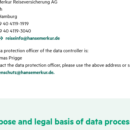
erkur Reiseversicherung AG
h
Hamburg
49 40 4119-1919
9 40 4119-3040
reiseinfo@hansemerkur.de
 protection officer of the data controller is:
mas Prigge
act the data protection officer, please use the above address or s
enschutz@hansemerkur.de.
ose and legal basis of data proces