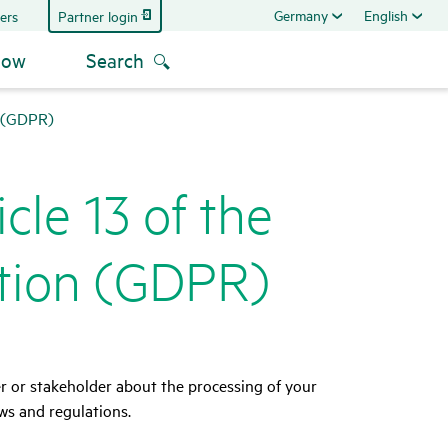
Germany
English
Partner login
ers
now
Search
n (GDPR)
cle 13 of the
­tion (GDPR)
er or stakeholder about the processing of your
ws and regulations.