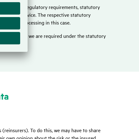
ations, e.g. regulatory requirements, statutory
o provide advice. The respective statutory
basis for processing in this case.
listed above, we are required under the statutory
ata
 (reinsurers). To do this, we may have to share
eir own opinion about the risk or the insured