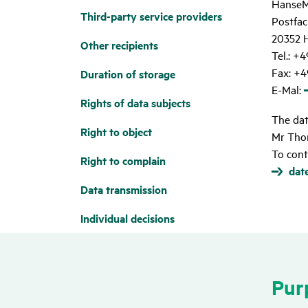
HanseM
Third-party service provi­ders
Postfac
20352 
Other reci­pi­ents
Tel.: +
Fax: +4
Dura­tion of storage
E-Mal:
Rights of data subjects
The data
Right to object
Mr Tho
To cont
Right to complain
dat
Data trans­mis­sion
Indi­vi­dual deci­sions
Purp