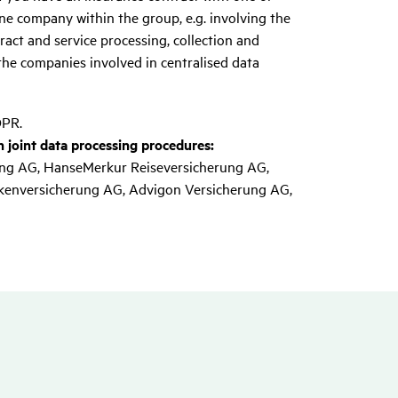
e company within the group, e.g. involving the
ract and service processing, collection and
the companies involved in centralised data
DPR.
 joint data processing procedures:
ng AG, HanseMerkur Reiseversicherung AG,
kenversicherung AG, Advigon Versicherung AG,