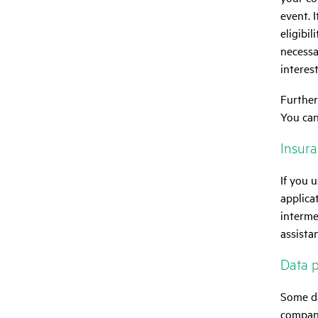
event. 
eligibil
necessa
interest
Further
You can
Insuran
If you 
applica
interme
assista
Data p
Some da
compani