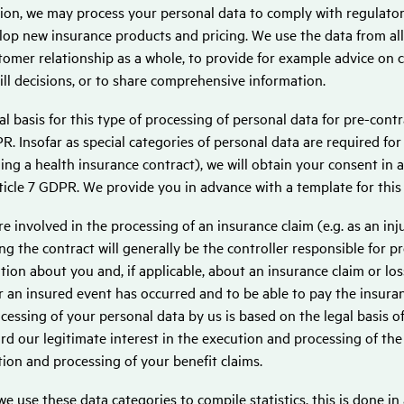
tion, we may process your personal data to comply with regulator
lop new insurance products and pricing. We use the data from al
tomer relationship as a whole, to provide for example advice on
ll decisions, or to share comprehensive information.
al basis for this type of processing of personal data for pre-contr
R. Insofar as special categories of personal data are required for
ing a health insurance contract), we will obtain your consent in a
ticle 7 GDPR. We provide you in advance with a template for thi
are involved in the processing of an insurance claim (e.g. as an i
g the contract will generally be the controller responsible for p
tion about you and, if applicable, about an insurance claim or los
 an insured event has occurred and to be able to pay the insuranc
cessing of your personal data by us is based on the legal basis of 
rd our legitimate interest in the execution and processing of the 
ation and processing of your benefit claims.
e use these data categories to compile statistics, this is done in