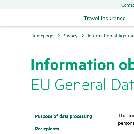
Contac
Travel insurance
Homepage
Privacy
Information obligatio
Infor­ma­tion ob
EU General Data
The pur
Purpose of data proces­sing
persona
Recie­pi­ents