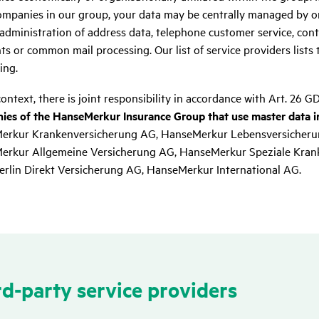
mpanies in our group, your data may be centrally managed by on
 administration of address data, telephone customer service, cont
s or common mail processing. Our list of service providers lists 
ing.
context, there is joint responsibility in accordance with Art. 26 G
es of the HanseMerkur Insurance Group that use master data in
erkur Krankenversicherung AG, HanseMerkur Lebensversicheru
rkur Allgemeine Versicherung AG, HanseMerkur Speziale Kran
rlin Direkt Versicherung AG, HanseMerkur International AG.
d-party service provi­ders