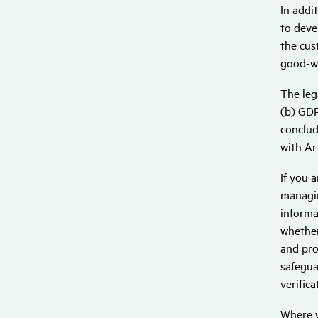
In addi
to deve
the cus
good-wi
The leg
(b) GDP
conclud
with Ar
If you 
managin
informa
whether
and pro
safegua
verific
Where w