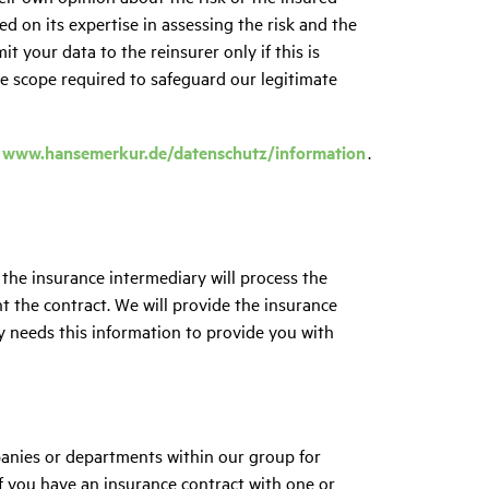
ed on its expertise in assessing the risk and the
it your data to the reinsurer only if this is
he scope required to safeguard our legitimate
www.hansemerkur.de/datenschutz/information
.
 the insurance intermediary will process the
t the contract. We will provide the insurance
y needs this information to provide you with
anies or departments within our group for
If you have an insurance contract with one or